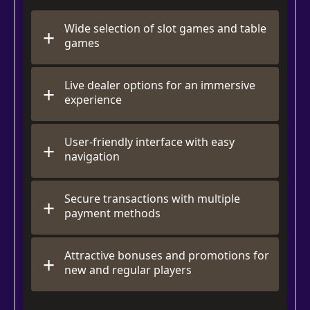
Wide selection of slot games and table
games
Live dealer options for an immersive
experience
User-friendly interface with easy
navigation
Secure transactions with multiple
payment methods
Attractive bonuses and promotions for
new and regular players