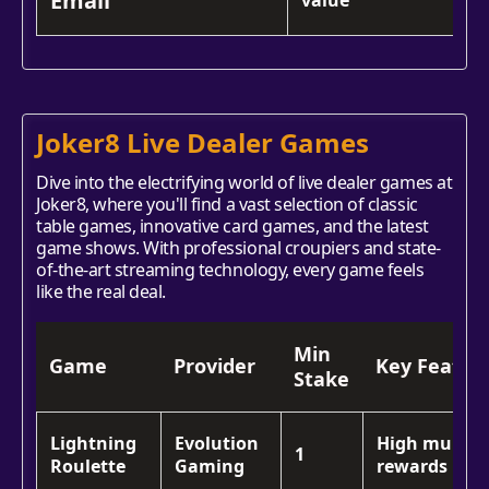
Email
Joker8 Live Dealer Games
Dive into the electrifying world of live dealer games at
Joker8, where you'll find a vast selection of classic
table games, innovative card games, and the latest
game shows. With professional croupiers and state-
of-the-art streaming technology, every game feels
like the real deal.
Min
Game
Provider
Key Featur
Stake
Lightning
Evolution
High multipl
1
Roulette
Gaming
rewards