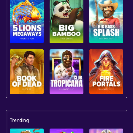
Trending