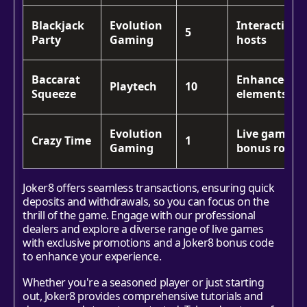
Blackjack
Evolution
Interactive 
5
Party
Gaming
hosts
Baccarat
Enhanced su
Playtech
10
Squeeze
elements
Evolution
Live game s
Crazy Time
1
Gaming
bonus round
Joker8 offers seamless transactions, ensuring quick
deposits and withdrawals, so you can focus on the
thrill of the game. Engage with our professional
dealers and explore a diverse range of live games
with exclusive promotions and a Joker8 bonus code
to enhance your experience.
Whether you're a seasoned player or just starting
out, Joker8 provides comprehensive tutorials and