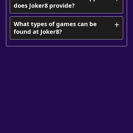
does Joker8 provide?
What types of games can be
found at Joker8?