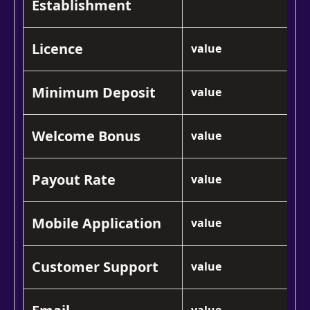
Establishment
Licence
value
Minimum Deposit
value
Welcome Bonus
value
Payout Rate
value
Mobile Application
value
Customer Support
value
value