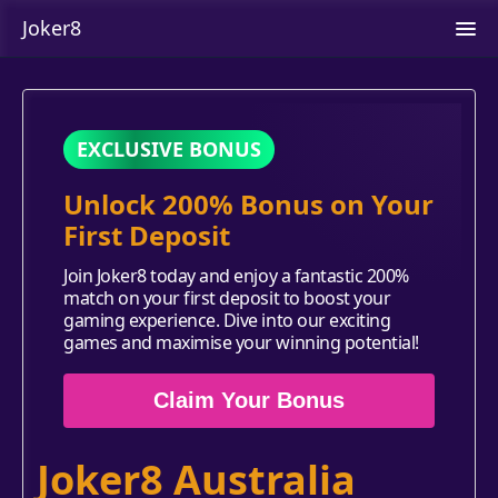
Joker8
EXCLUSIVE BONUS
Unlock 200% Bonus on Your
First Deposit
Join Joker8 today and enjoy a fantastic 200%
match on your first deposit to boost your
gaming experience. Dive into our exciting
games and maximise your winning potential!
Claim Your Bonus
Joker8 Australia