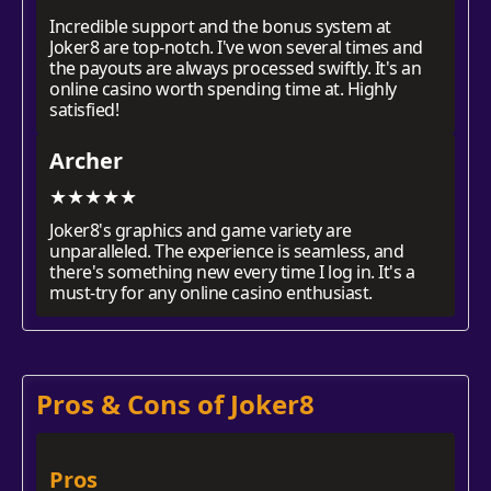
Incredible support and the bonus system at
Joker8 are top-notch. I've won several times and
the payouts are always processed swiftly. It's an
online casino worth spending time at. Highly
satisfied!
Archer
★
★
★
★
★
Joker8's graphics and game variety are
unparalleled. The experience is seamless, and
there's something new every time I log in. It's a
must-try for any online casino enthusiast.
Pros & Cons of Joker8
Pros