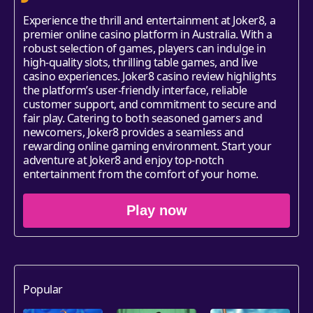
Experience the thrill and entertainment at Joker8, a
premier online casino platform in Australia. With a
robust selection of games, players can indulge in
high-quality slots, thrilling table games, and live
casino experiences. Joker8 casino review highlights
the platform’s user-friendly interface, reliable
customer support, and commitment to secure and
fair play. Catering to both seasoned gamers and
newcomers, Joker8 provides a seamless and
rewarding online gaming environment. Start your
adventure at Joker8 and enjoy top-notch
entertainment from the comfort of your home.
Play now
Popular