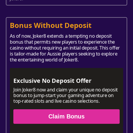
Bonus Without Deposit
As of now, Joker8 extends a tempting no deposit
bonus that permits new players to experience the
casino without requiring an initial deposit. This offer
is tailor-made for Aussie players seeking to explore
the entertaining world of Joker8.
Exclusive No Deposit Offer
Join Joker8 now and claim your unique no deposit
bonus to jump-start your gaming adventure on
top-rated slots and live casino selections.
Claim Bonus