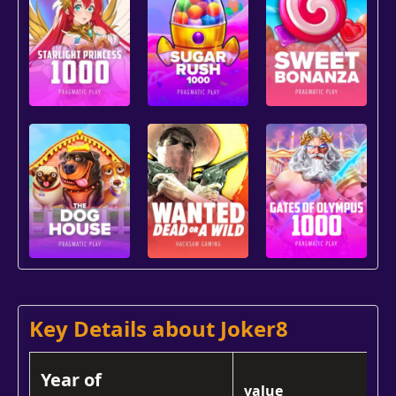
Key Details about Joker8
Year of
value