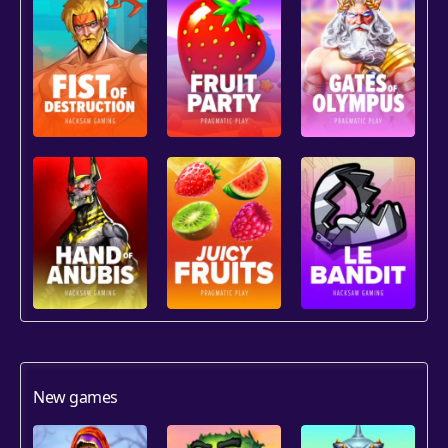
New games