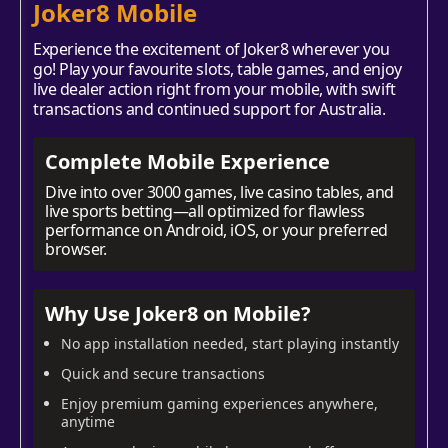
Joker8 Mobile
Experience the excitement of Joker8 wherever you
go! Play your favourite slots, table games, and enjoy
live dealer action right from your mobile, with swift
transactions and continued support for Australia.
Complete Mobile Experience
Dive into over 3000 games, live casino tables, and
live sports betting—all optimized for flawless
performance on Android, iOS, or your preferred
browser.
Why Use Joker8 on Mobile?
No app installation needed, start playing instantly
Quick and secure transactions
Enjoy premium gaming experiences anywhere,
anytime