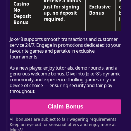
Receive a bonus
Sign
Casino
just for signing
Exclusive
enjo
No
up, no deposit
Bonus
bonu
Deposit
required.
insta
Bonus
Joker8 supports smooth transactions and customer
service 24/7. Engage in promotions dedicated to your
favourite games and partake in exclusive
tournaments.
As a new player, enjoy tutorials, demo rounds, and a
generous welcome bonus. Dive into Joker8’s dynamic
community and experience thrilling games on your
device of choice — ensuring security and fair play
throughout.
Claim Bonus
All bonuses are subject to fair wagering requirements.
Keep an eye out for seasonal offers and enjoy more at
Joker8!