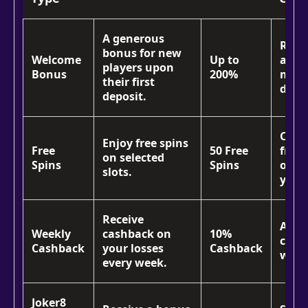
A generous
Regi
bonus for new
Welcome
Up to
acco
players upon
Bonus
200%
make 
their first
depos
deposit.
Choo
Enjoy free spins
Free
50 Free
free 
on selected
Spins
Spins
opti
slots.
your 
Receive
Auto
Weekly
cashback on
10%
credi
Cashback
your losses
Cashback
week
every week.
Joker8