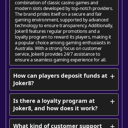
combination of classic casino games and
modern slots developed by top-notch providers.
The brand prides itself on a secure and fair
gaming environment, supported by advanced
technology to ensure transparency. Additionally,
Joker8 features regular promotions and a
loyalty program to reward its players, making it
a popular choice among gaming enthusiasts in
Australia. With a strong focus on customer
service, Joker8 provides 24/7 assistance to
ensure a seamless gaming experience for all.
How can players deposit funds at
Joker8?
Is there a loyalty program at
Joker8, and how does it work?
What kind of customer support