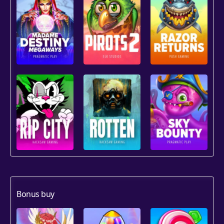
Bonus buy