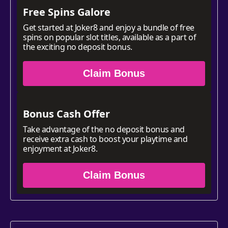
Free Spins Galore
Get started at Joker8 and enjoy a bundle of free
spins on popular slot titles, available as a part of
the exciting no deposit bonus.
Claim Bonus
Bonus Cash Offer
Take advantage of the no deposit bonus and
receive extra cash to boost your playtime and
enjoyment at Joker8.
Claim Bonus