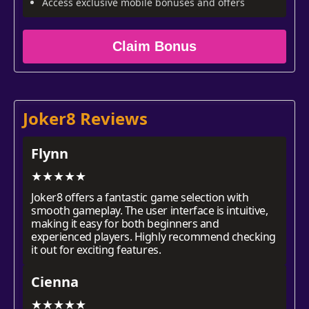
Access exclusive mobile bonuses and offers
Claim Bonus
Joker8 Reviews
Flynn
★
★
★
★
★
Joker8 offers a fantastic game selection with
smooth gameplay. The user interface is intuitive,
making it easy for both beginners and
experienced players. Highly recommend checking
it out for exciting features.
Cienna
★
★
★
★
★