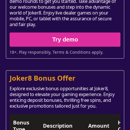
demo rounds to get you started. Take advantage of
our welcome bonuses and step into the dynamic
world of Joker8. Enjoy live dealer games on your
mobile, PC, or tablet with the assurance of secure
and fair play.
Try demo
18+. Play responsibly, Terms & Conditions apply.
Joker8 Bonus Offer
Explore exclusive bonus opportunities at Joker8,
designed to elevate your gaming experience. Enjoy
enticing deposit bonuses, thrilling free spins, and
exclusive promotions tailored just for you.
Bonus
How
Description
Amount
Type
Clai