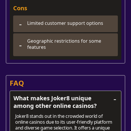
Cons
Limited customer support options
Geographic restrictions for some
features
FAQ
What makes Joker8 unique
among other online casinos?
Joker8 stands out in the crowded world of
online casinos due to its user-friendly platform
and diverse game selection. It offers a unique